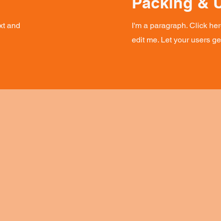
Packing & 
xt and
I'm a paragraph. Click he
edit me. Let your users g