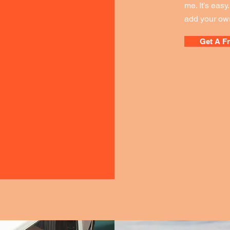
me. It’s easy
add your own
Get A F