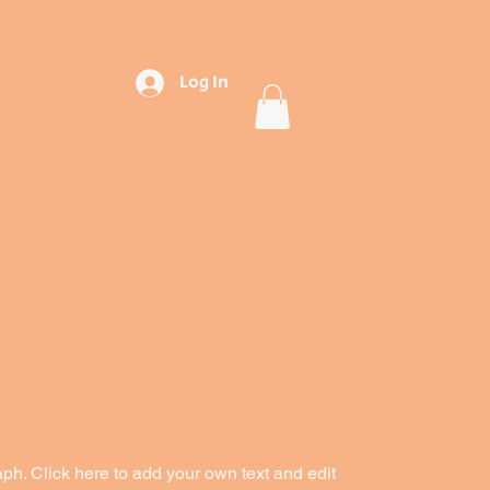
Log In
aph. Click here to add your own text and edit