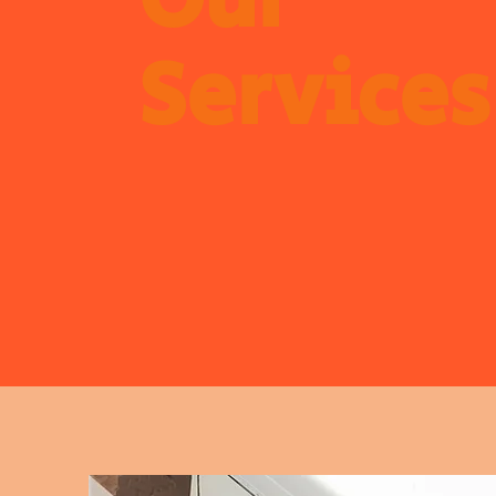
Our
Services