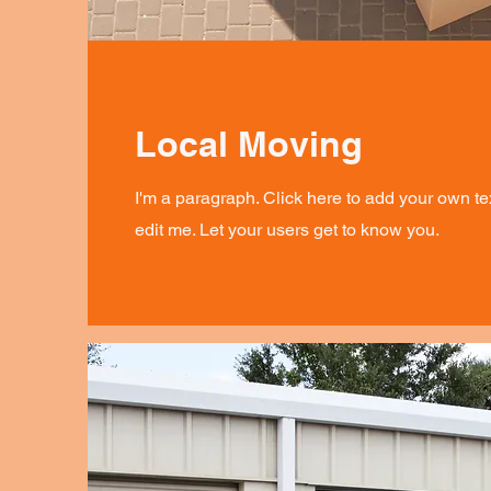
Local Moving
I'm a paragraph. Click here to add your own te
edit me. Let your users get to know you.