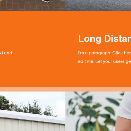
Long Dista
xt and
I'm a paragraph. Click he
edit me. Let your users g