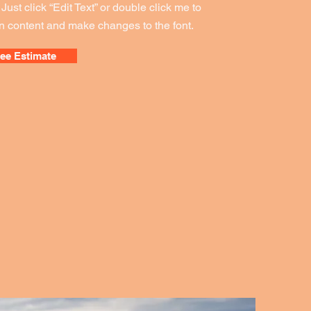
. Just click “Edit Text” or double click me to
 content and make changes to the font.
ree Estimate