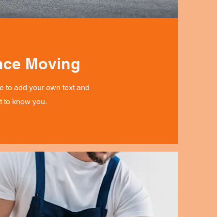
nce Moving
re to add your own text and
et to know you.