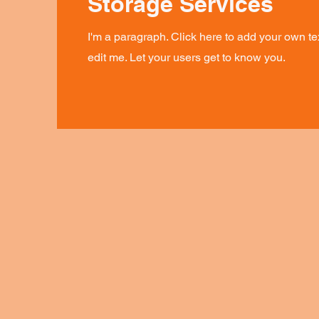
Storage Services
I'm a paragraph. Click here to add your own te
edit me. Let your users get to know you.