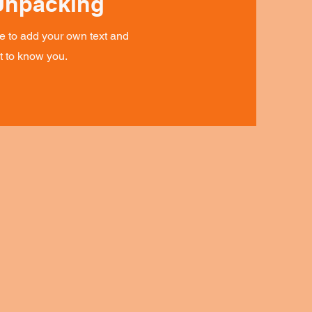
Unpacking
re to add your own text and
et to know you.